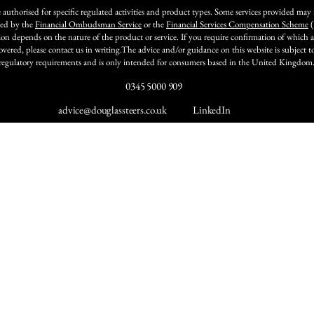
 authorised for specific regulated activities and product types. Some services provided may
ted by the
Financial Ombudsman Service
or the
Financial Services Compensation Scheme
(
ion depends on the nature of the product or service. If you require confirmation of which ac
covered, please contact us in writing.The advice and/or guidance on this website is subject 
regulatory requirements and is only intended for consumers based in the United Kingdom
0345 5000 909
advice@douglassteers.co.uk
LinkedIn
Insights & News
Comp
About Us
g
Insights
Our Service
Our Team
ment
News