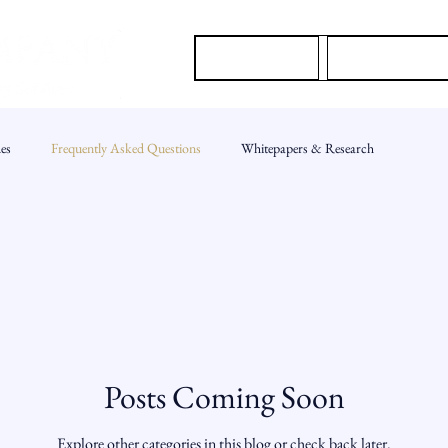
About Us
Our Services
es
Frequently Asked Questions
Whitepapers & Research
Posts Coming Soon
Explore other categories in this blog or check back later.