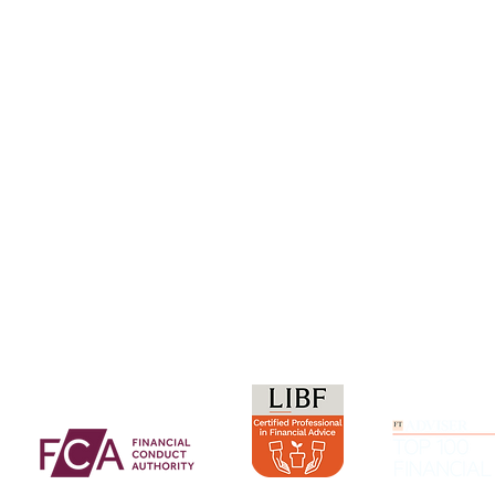
Our Purpos
Careers
ment Service
Resources and Research
Insights & 
Whitepapers and Research
Contact Us
Frequently Asked Questions
Glossary