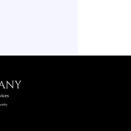
ority