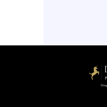
Dougl