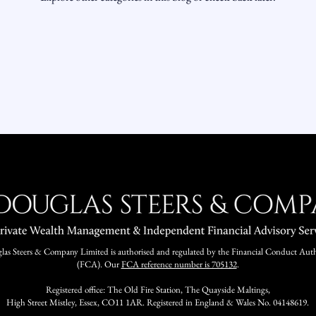
as Steers & Company Limited is authorised and regulated by the Financial Conduct Auth
(FCA). Our
FCA reference number is 705132
.
Registered office: The Old Fire Station, The Quayside Maltings,
High Street Mistley, Essex, CO11 1AR. Registered in England & Wales No. 04148619.