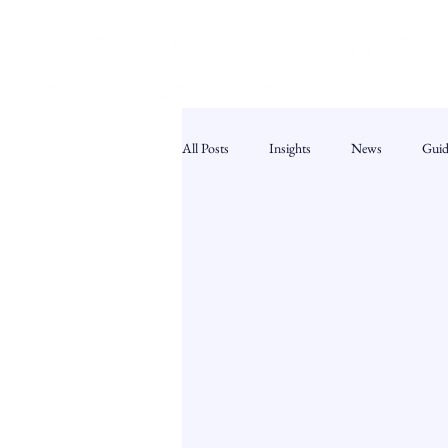
All Posts
Insights
News
Guid