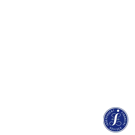
Discretionary Invest
Estate planning