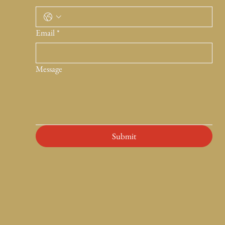
Email
*
Message
Submit