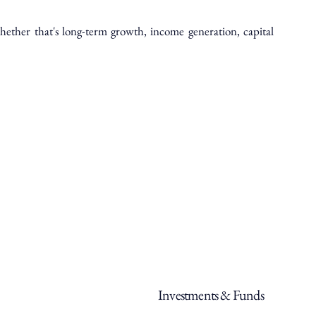
ether that's long-term growth, income generation, capital
Investments & Funds