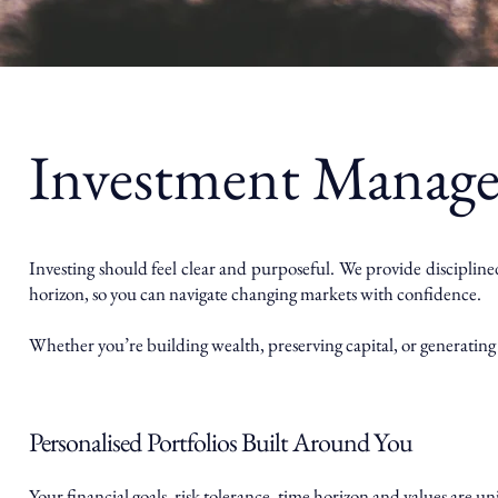
Investment Manag
Investing should feel clear and purposeful. We provide discipline
horizon, so you can navigate changing markets with confidence.
Whether you’re building wealth, preserving capital, or generating 
Personalised Portfolios Built Around You
Your financial goals, risk tolerance, time horizon and values are u