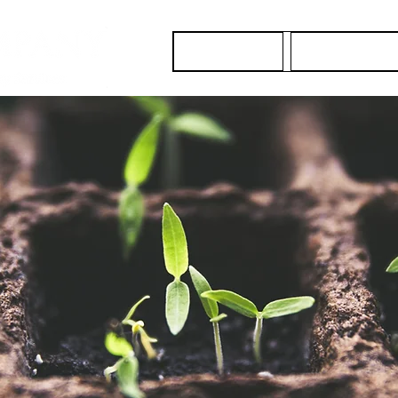
About Us
Our Services