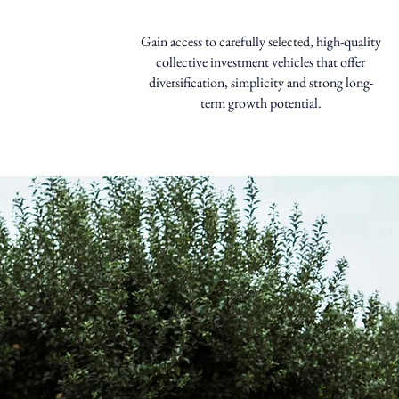
Gain access to carefully selected, high-quality
collective investment vehicles that offer
diversification, simplicity and strong long-
term growth potential.