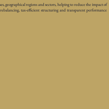
ses, geographical regions and sectors, helping to reduce the impact of
c rebalancing, tax-efficient structuring and transparent performance