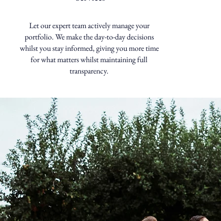
Let our expert team actively manage your
portfolio. We make the day-to-day decisions
whilst you stay informed, giving you more time
for what matters whilst maintaining full
transparency.