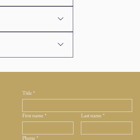
clude assets such as shares, bonds,
help reduce risk. The aim is to
ning and protection. Investment
bjectives. The two often work
Title
*
First name
*
Last name
*
Phone
*