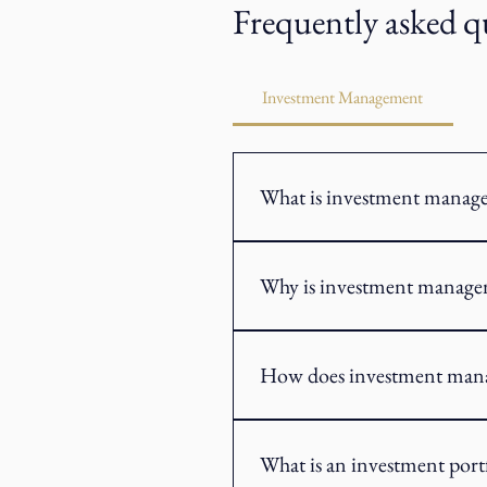
Frequently asked q
Investment Management
What is investment manag
Investment management is the proces
an investment strategy based on you
Why is investment manage
Investment management provides a st
risk tolerance and changing market
How does investment man
Investment management typically be
constructed using a range of inves
What is an investment port
change.