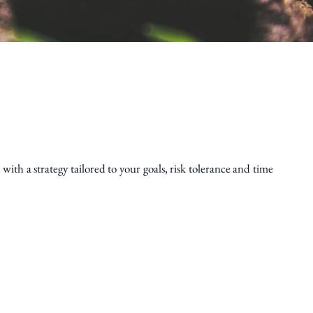
th a strategy tailored to your goals, risk tolerance and time