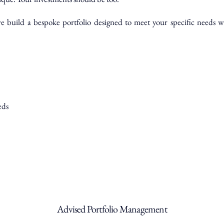
build a bespoke portfolio designed to meet your specific needs wh
eds
Advised Portfolio Management