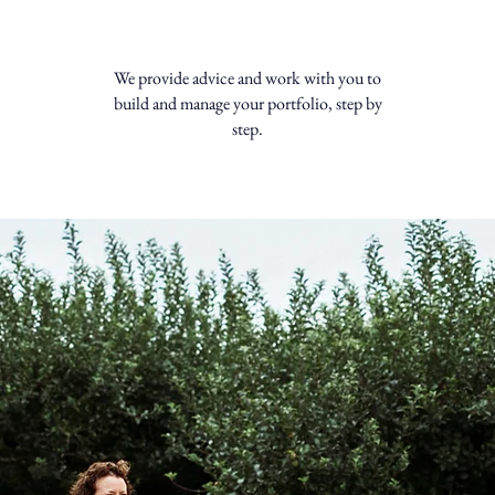
We provide advice and work with you to
build and manage your portfolio, step by
step.