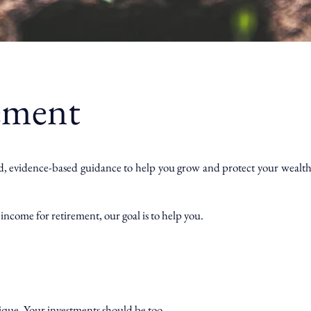
ement
d, evidence-based guidance to help you grow and protect your wealth wi
income for retirement, our goal is to help you.
nique. Your investments should be too.