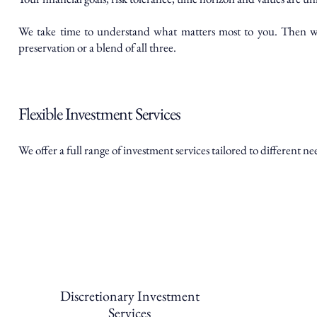
We take time to understand what matters most to you. Then we 
preservation or a blend of all three.
Flexible Investment Services
We offer a full range of investment services tailored to different ne
Discretionary Investment
Services