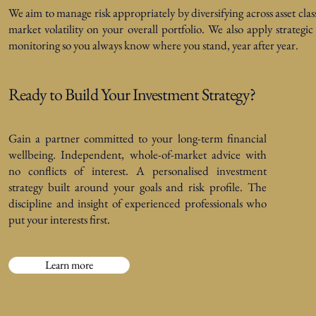
We aim to manage risk appropriately by diversifying across asset clas
market volatility on your overall portfolio. We also apply strategi
monitoring so you always know where you stand, year after year.
Ready to Build Your Investment Strategy?
Gain a partner committed to your long-term financial
wellbeing. Independent, whole-of-market advice with
no conflicts of interest. A personalised investment
strategy built around your goals and risk profile. The
discipline and insight of experienced professionals who
put your interests first.
Learn more