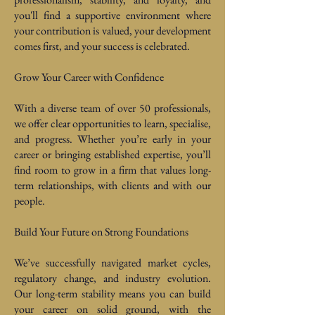
you'll find a supportive environment where
your contribution is valued, your development
comes first, and your success is celebrated.
Grow Your Career with Confidence
With a diverse team of over 50 professionals,
we offer clear opportunities to learn, specialise,
and progress. Whether you’re early in your
career or bringing established expertise, you’ll
find room to grow in a firm that values long-
term relationships, with clients and with our
people.
Build Your Future on Strong Foundations
We’ve successfully navigated market cycles,
regulatory change, and industry evolution.
Our long-term stability means you can build
your career on solid ground, with the