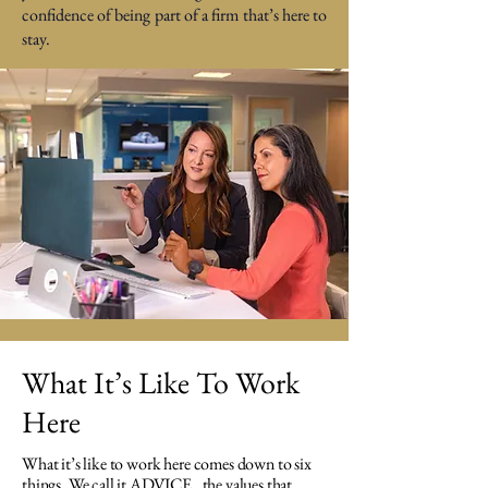
confidence of being part of a firm that’s here to
stay.​​
What It’s Like To Work
Here
What it’s like to work here comes down to six
things. We call it ADVICE , the values that