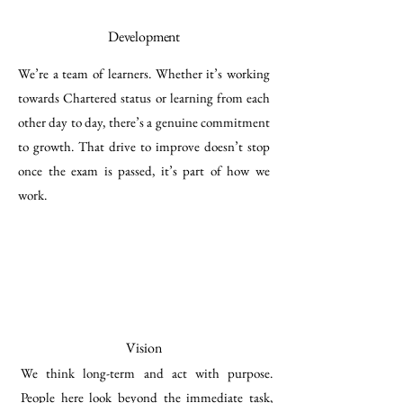
Development
We’re a team of learners. Whether it’s working
towards Chartered status or learning from each
other day to day, there’s a genuine commitment
to growth. That drive to improve doesn’t stop
once the exam is passed, it’s part of how we
work.
Vision
We think long-term and act with purpose.
People here look beyond the immediate task,