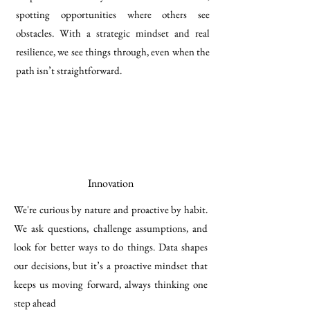
spotting opportunities where others see
obstacles. With a strategic mindset and real
resilience, we see things through, even when the
path isn’t straightforward.
Innovation
We're curious by nature and proactive by habit.
We ask questions, challenge assumptions, and
look for better ways to do things. Data shapes
our decisions, but it’s a proactive mindset that
keeps us moving forward, always thinking one
step ahead