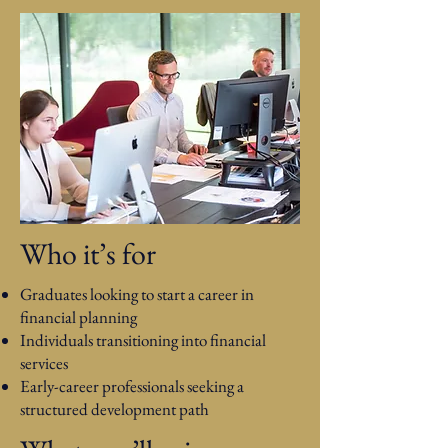
Who it’s for
Graduates looking to start a career in
financial planning
Individuals transitioning into financial
services
Early-career professionals seeking a
structured development path