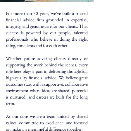
​For more than 30 years, we’ve built a trusted
financial advice firm grounded in expertise,
integrity, and genuine care for our clients. That
success is powered by our people, talented
professionals who believe in doing the right
thing, for clients and for each other.
Whether you’re advising clients directly or
supporting the work behind the scenes, every
role here plays a part in delivering thoughtful,
high-quality financial advice. We believe great
outcomes start with a supportive, collaborative
environment where ideas are shared, potential
is nurtured, and careers are built for the long
term.
At our core we are a team united by shared
values, committed to excellence, and focused
on making a meaningful difference together.