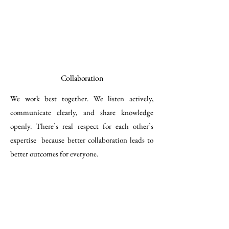
Collaboration
We work best together. We listen actively,
communicate clearly, and share knowledge
openly. There’s real respect for each other’s
expertise because better collaboration leads to
better outcomes for everyone.