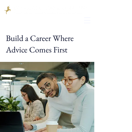
Build a Career Where
Advice Comes First