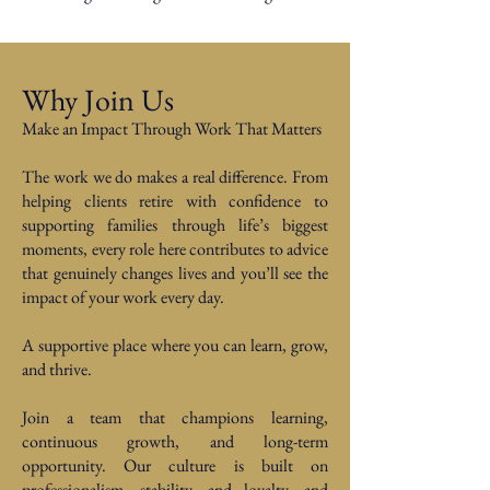
Why Join Us
Make an Impact Through Work That Matters
The work we do makes a real difference. From
helping clients retire with confidence to
supporting families through life’s biggest
moments, every role here contributes to advice
that genuinely changes lives and you’ll see the
impact of your work every day.
A supportive place where you can learn, grow,
and thrive.
Join a team that champions learning,
continuous growth, and long-term
opportunity. Our culture is built on
professionalism, stability, and loyalty, and