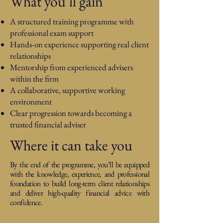
What you’ll gain
A structured training programme with
professional exam support
Hands-on experience supporting real client
relationships
Mentorship from experienced advisers
within the firm
A collaborative, supportive working
environment
Clear progression towards becoming a
trusted financial adviser
Where it can take you
By the end of the programme, you’ll be equipped
with the knowledge, experience, and professional
foundation to build long-term client relationships
and deliver high-quality financial advice with
confidence.