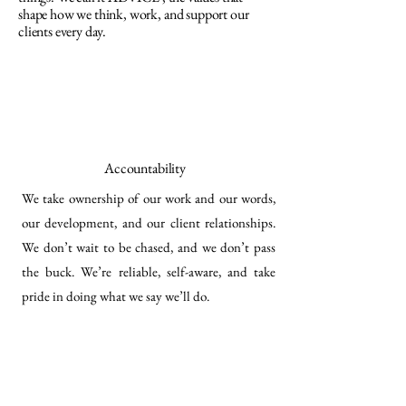
shape how we think, work, and support our
clients every day.
Accountability
We take ownership of our work and our words,
our development, and our client relationships.
We don’t wait to be chased, and we don’t pass
the buck. We’re reliable, self-aware, and take
pride in doing what we say we’ll do.