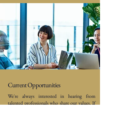
Current Opportunities
We're always interested in hearing from
talented professionals who share our values. If
this sounds like you and your values align with
ours at Douglas Steers & Company, we’d love
to hear from you. Send your CV along with a
short note about what you’re looking for to
[hr@douglassteers.co.uk]
.