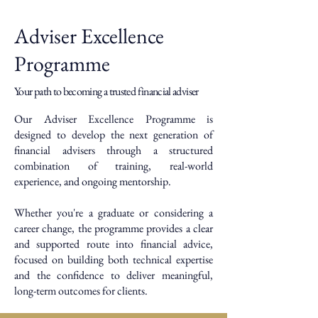
Adviser Excellence
Programme
Your path to becoming a trusted financial adviser
Our Adviser Excellence Programme is
designed to develop the next generation of
financial advisers through a structured
combination of training, real-world
experience, and ongoing mentorship.
Whether you're a graduate or considering a
career change, the programme provides a clear
and supported route into financial advice,
focused on building both technical expertise
and the confidence to deliver meaningful,
long-term outcomes for clients.