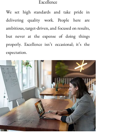
Excellence
We set high standards and take pride in
delivering quality work. People here are
ambitious, target-driven, and focused on results,
but never at the expense of doing things
properly. Excellence isn’t occasional; it’s the
expectation.