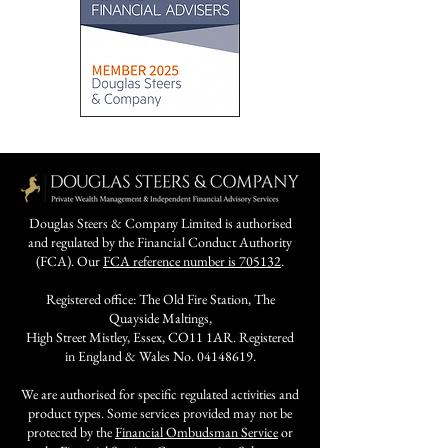
Douglas Steers & Company Limited is authorised
and regulated by the Financial Conduct Authority
(FCA). Our
FCA reference number is 705132
.
Registered office: The Old Fire Station, The
Quayside Maltings,
High Street Mistley, Essex, CO11 1AR. Registered
in England & Wales No.
04148619
.
We are authorised for specific regulated activities and
product types. Some services provided may not be
protected by the
Financial Ombudsman Service
or