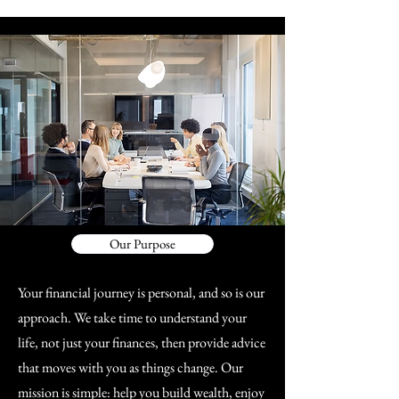
Our Purpose
Your financial journey is personal, and so is our
approach. We take time to understand your
life, not just your finances, then provide advice
that moves with you as things change. Our
mission is simple: help you build wealth, enjoy