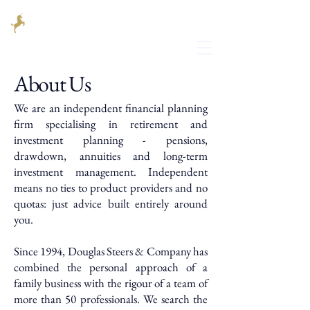
About Us
We are an independent financial planning
firm specialising in retirement and
investment planning - pensions,
drawdown, annuities and long-term
investment management. Independent
means no ties to product providers and no
quotas: just advice built entirely around
you.
Since 1994, Douglas Steers & Company has
combined the personal approach of a
family business with the rigour of a team of
more than 50 professionals. We search the