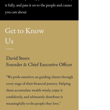
it fully, and pass it on to the people and causes
you care about
Get to Know
Us
David Steers
Founder & Chief Executive Officer
"We pride ourselves on guiding clients through
every stage of their financial journey. Helping
them accumulate wealth wisely, enjoy it
confidently, and ultimately distribute it
meaningfully to the people they love."