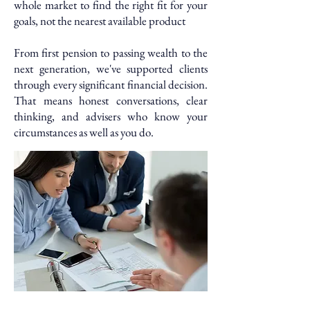
whole market to find the right fit for your
goals, not the nearest available product
From first pension to passing wealth to the
next generation, we've supported clients
through every significant financial decision.
That means honest conversations, clear
thinking, and advisers who know your
circumstances as well as you do.