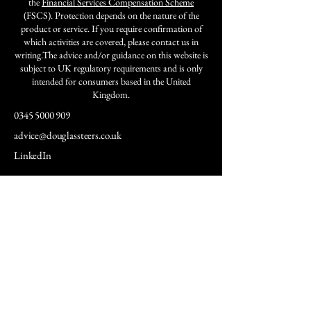
the
Financial Services Compensation Scheme
(FSCS). Protection depends on the nature of the
product or service. If you require confirmation of
which activities are covered, please contact us in
writing.The advice and/or guidance on this website is
subject to UK regulatory requirements and is only
intended for consumers based in the United
Kingdom.
0345 5000 909
advice@douglassteers.co.uk
LinkedIn
Services
Insights &
News
Retirement
Insights
Planning