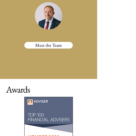
Meet the Team
Awards