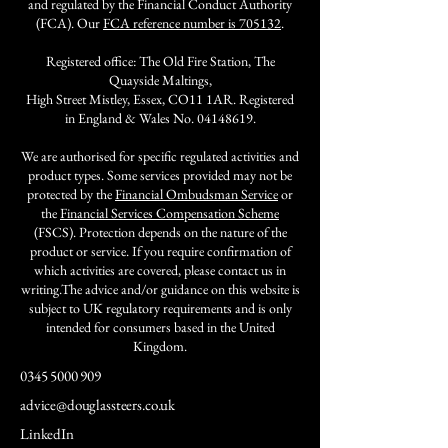
and regulated by the Financial Conduct Authority
(FCA). Our
FCA reference number is 705132
.
Registered office: The Old Fire Station, The
Quayside Maltings,
High Street Mistley, Essex, CO11 1AR. Registered
in England & Wales No.
04148619
.
We are authorised for specific regulated activities and
product types. Some services provided may not be
protected by the
Financial Ombudsman Service
or
the
Financial Services Compensation Scheme
(FSCS). Protection depends on the nature of the
product or service. If you require confirmation of
which activities are covered, please contact us in
writing.The advice and/or guidance on this website is
subject to UK regulatory requirements and is only
intended for consumers based in the United
Kingdom.
0345 5000 909
advice@douglassteers.co.uk
LinkedIn