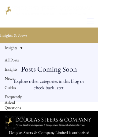
Insights & News
Insights
All Posts
Posts Coming Soon
Insights
News
Explore other categories in this blog or
check back later.
Guides
Frequently
Asked
Questions
Whitepapers
&
Research
Douglas Steers & Company Limited is authorised