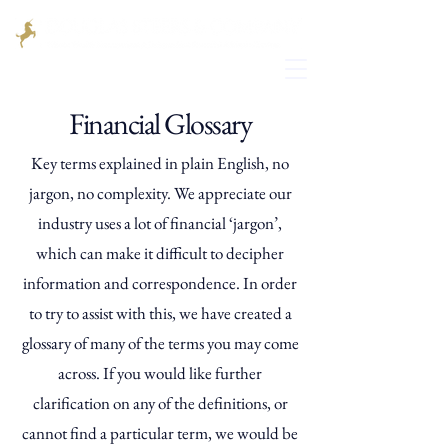
Financial Glossary
Key terms explained in plain English, no
jargon, no complexity. We appreciate our
industry uses a lot of financial ‘jargon’,
which can make it difficult to decipher
information and correspondence. In order
to try to assist with this, we have created a
glossary of many of the terms you may come
across. If you would like further
clarification on any of the definitions, or
cannot find a particular term, we would be