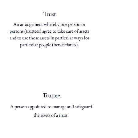
Trust
An arrangement whereby one person or
persons (trustees) agree to take care of assets
and to use those assets in particular ways for
particular people (beneficiaries).
Trustee
A person appointed to manage and safeguard
the assets of a trust.