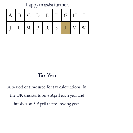
happy to assist further.
A
B
C
D
E
F
G
H
I
J
L
M
P
R
S
T
V
W
Tax Year
A period of time used for tax calculations. In
the UK this starts on 6 April each year and
finishes on 5 April the following year.