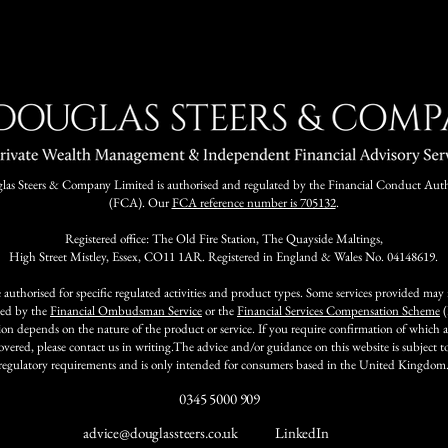
as Steers & Company Limited is authorised and regulated by the Financial Conduct Auth
(FCA). Our
FCA reference number is 705132
.
Registered office: The Old Fire Station, The Quayside Maltings,
High Street Mistley, Essex, CO11 1AR. Registered in England & Wales No. 04148619.
 authorised for specific regulated activities and product types. Some services provided may
ted by the
Financial Ombudsman Service
or the
Financial Services Compensation Scheme
(
ion depends on the nature of the product or service. If you require confirmation of which ac
covered, please contact us in writing.The advice and/or guidance on this website is subject 
regulatory requirements and is only intended for consumers based in the United Kingdom
0345 5000 909
advice@douglassteers.co.uk
LinkedIn