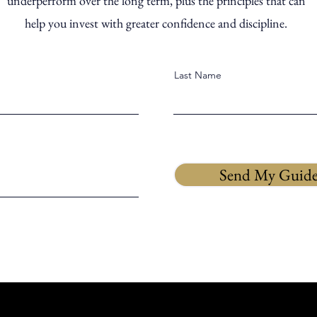
underperform over the long term, plus the principles that can
help you invest with greater confidence and discipline.
Last Name
Send My Guid