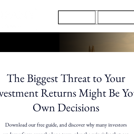
About Us
Our Services
The Biggest Threat to Your
vestment Returns Might Be Yo
Own Decisions
Download our free guide, and discover why many investors