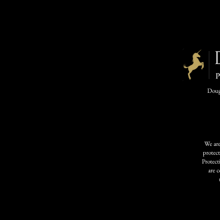
Dougl
We are
protec
Protect
are 