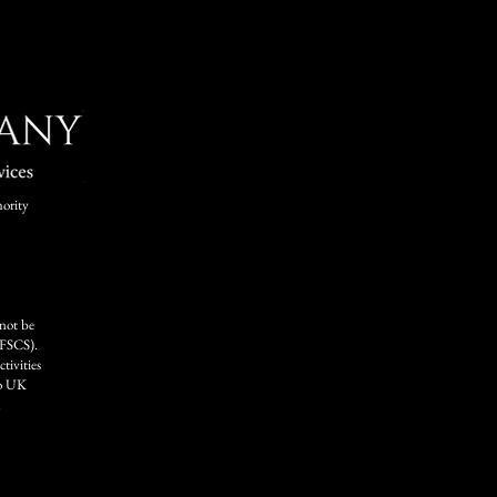
ority
 not be
FSCS).
tivities
to UK
.