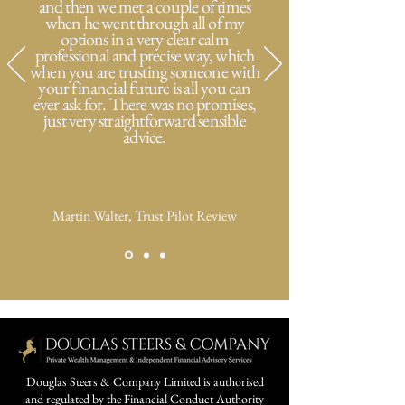
and then we met a couple of times
when he went through all of my
options in a very clear calm
professional and precise way, which
when you are trusting someone with
your financial future is all you can
ever ask for. There was no promises,
just very straightforward sensible
advice.
Martin Walter, Trust Pilot Review
Douglas Steers & Company Limited is authorised
and regulated by the Financial Conduct Authority