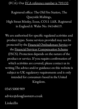
(FCA). Our
FCA reference number is 705132
.
Registered office: The Old Fire Station, The
Quayside Maltings,
High Street Mistley, Essex, CO11 1AR. Registered
in England & Wales No.
04148619
.
We are authorised for specific regulated activities and
product types. Some services provided may not be
protected by the
Financial Ombudsman Service
or
the
Financial Services Compensation Scheme
(FSCS). Protection depends on the nature of the
product or service. If you require confirmation of
which activities are covered, please contact us in
writing.The advice and/or guidance on this website is
subject to UK regulatory requirements and is only
intended for consumers based in the United
Kingdom.
0345 5000 909
advice@douglassteers.co.uk
LinkedIn