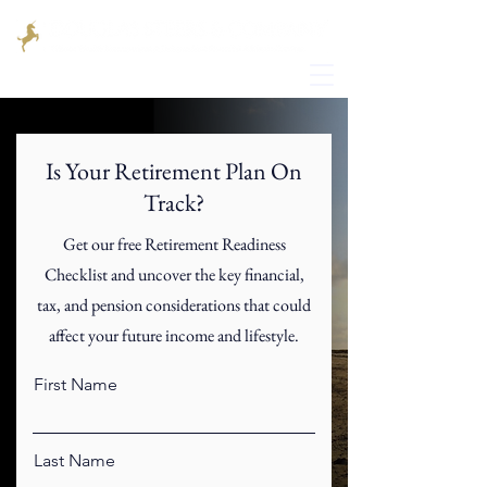
Is Your Retirement Plan On
Track?
Get our free Retirement Readiness
Checklist and uncover the key financial,
tax, and pension considerations that could
affect your future income and lifestyle.
First Name
Last Name