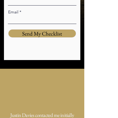
Email
Send My Checklist
Justin Davies contacted me initially