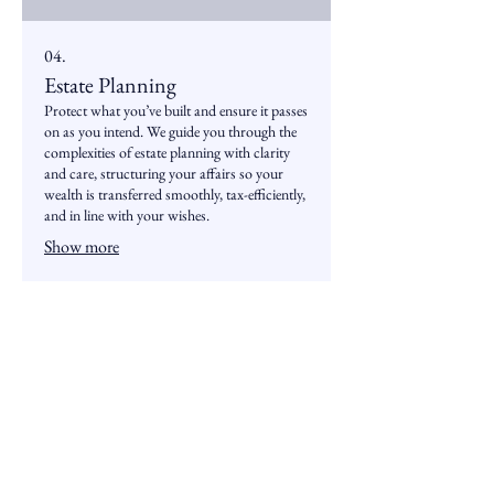
04.
Estate Planning
Protect what you’ve built and ensure it passes
on as you intend. We guide you through the
complexities of estate planning with clarity
and care, structuring your affairs so your
wealth is transferred smoothly, tax-efficiently,
and in line with your wishes.
Show more
Services
Insights &
News
Retirement
Insights
Planning