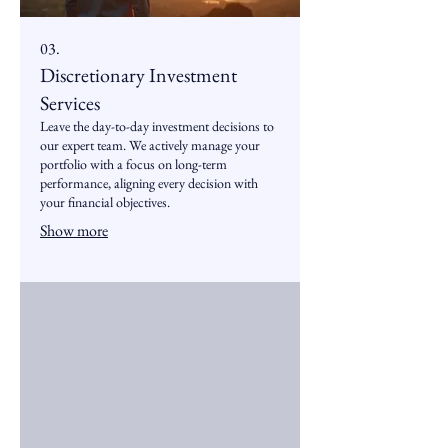
03.
Discretionary Investment
Services
Leave the day-to-day investment decisions to
our expert team. We actively manage your
portfolio with a focus on long-term
performance, aligning every decision with
your financial objectives.
Show more