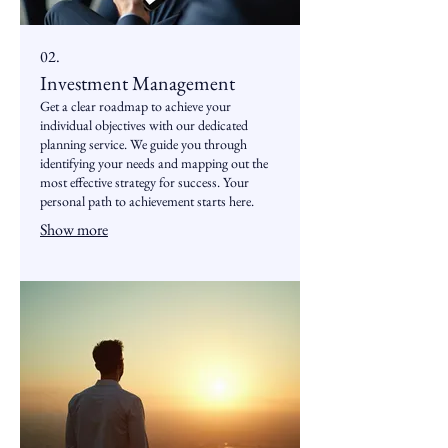
02.
Investment Management
Get a clear roadmap to achieve your
individual objectives with our dedicated
planning service. We guide you through
identifying your needs and mapping out the
most effective strategy for success. Your
personal path to achievement starts here.
Show more