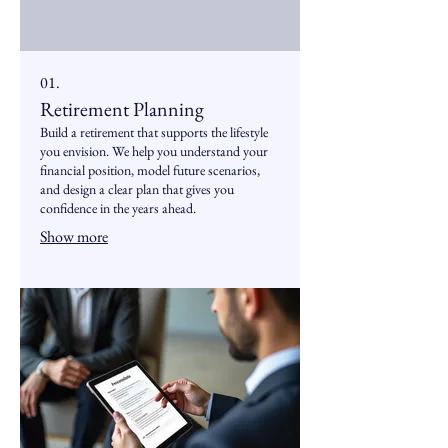
01.
Retirement Planning
Build a retirement that supports the lifestyle
you envision. We help you understand your
financial position, model future scenarios,
and design a clear plan that gives you
confidence in the years ahead.
Show more