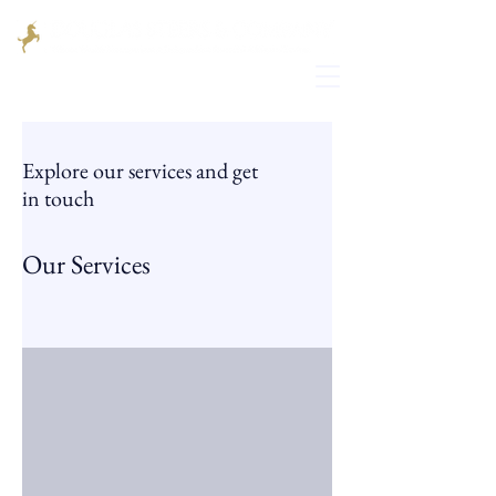
Explore our services and get
in touch
Our Services